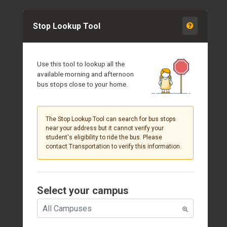
Stop Lookup Tool
Use this tool to lookup all the
available morning and afternoon
bus stops close to your home.
The Stop Lookup Tool can search for bus stops
near your address but it cannot verify your
student's eligibility to ride the bus. Please
contact Transportation to verify this information.
Select your campus