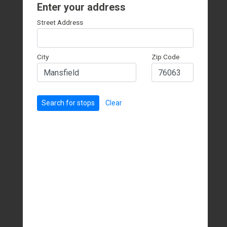
Enter your address
Street Address
City
Zip Code
Search for stops
Clear